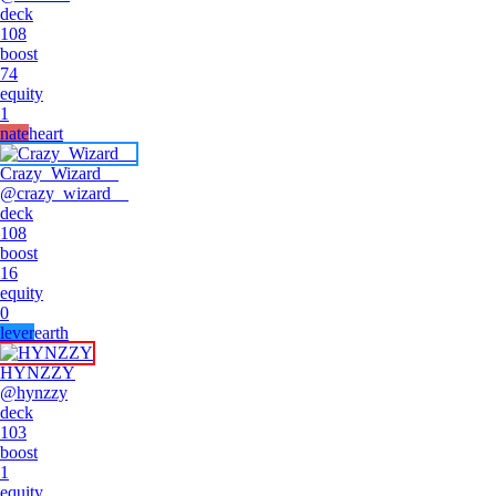
deck
108
boost
74
equity
1
nate
heart
Crazy_Wizard__
@
crazy_wizard__
deck
108
boost
16
equity
0
lever
earth
HYNZZY
@
hynzzy
deck
103
boost
1
equity