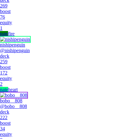
deck
269
boost
76
equity
1
nate
fire
nishipenguin
@
nishipenguin
deck
259
boost
172
equity
2
nate
heart
bobo__808
@
bobo__808
deck
222
boost
34
equity