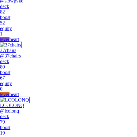
@
slowpvke
deck
82
boost
52
equity
1
lever
heart
37chairs
@
37chairs
deck
80
boost
67
equity
0
lever
heart
LCOLONQ
@
lcolonq
deck
79
boost
19