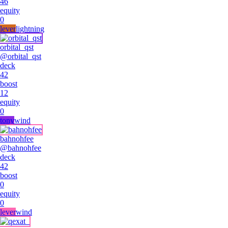
46
equity
0
lever
lightning
orbital_qst
@
orbital_qst
deck
42
boost
12
equity
0
tony
wind
bahnohfee
@
bahnohfee
deck
42
boost
0
equity
0
lever
wind