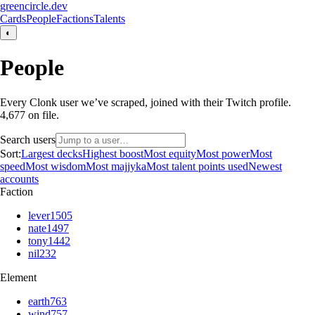
greencircle.dev
Cards
People
Factions
Talents
◐
People
Every Clonk user we’ve scraped, joined with their Twitch profile.
4,677
on file.
Search users
Sort:
Largest decks
Highest boost
Most equity
Most power
Most
speed
Most wisdom
Most majjyka
Most talent points used
Newest
accounts
Faction
lever
1505
nate
1497
tony
1442
nil
232
Element
earth
763
wind
757