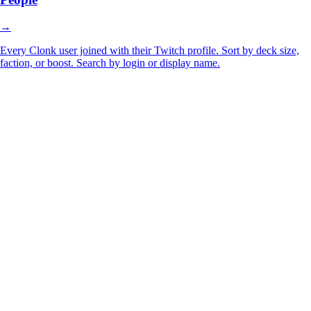
→
Every Clonk user joined with their Twitch profile. Sort by deck size,
faction, or boost. Search by login or display name.