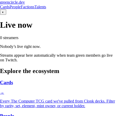
greencircle.dev
Cards
People
Factions
Talents
◐
Live now
0
streamer
s
Nobody’s live right now.
Streams appear here automatically when team green members go live
on Twitch.
Explore the ecosystem
Cards
→
Every The Computer TCG card we've pulled from Clonk decks. Filter
by rarity, set, element, mint owner, or current holder.
People